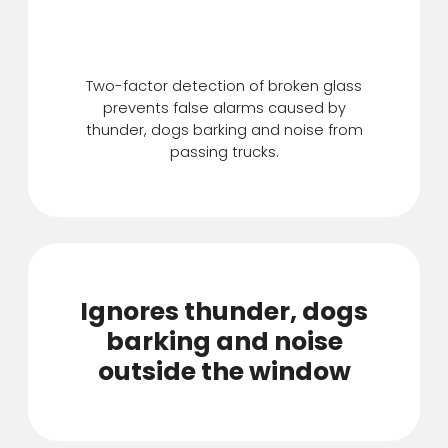
Features
Two-factor detection of broken glass
prevents false alarms caused by
thunder, dogs barking and noise from
passing trucks.
Ignores thunder, dogs
barking and noise
outside the window