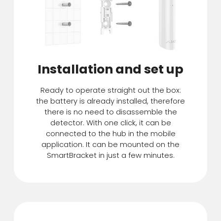
Installation and set up
Ready to operate straight out the box:
the battery is already installed, therefore
there is no need to disassemble the
detector. With one click, it can be
connected to the hub in the mobile
application. It can be mounted on the
SmartBracket in just a few minutes.