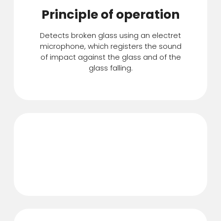
Principle of operation
Detects broken glass using an electret
microphone, which registers the sound
of impact against the glass and of the
glass falling.
Detects breakage at a
distance of up to 9 m