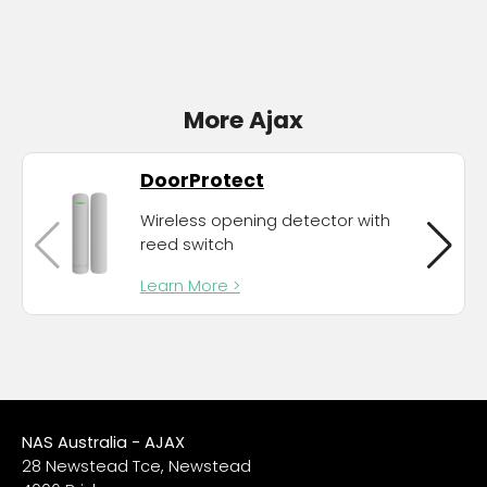
More Ajax
DoorProtect
Wireless opening detector with
reed switch
Learn More >
NAS Australia - AJAX
28 Newstead Tce, Newstead