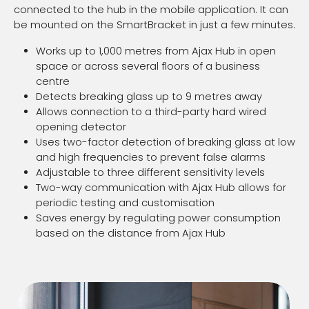
connected to the hub in the mobile application. It can
be mounted on the SmartBracket in just a few minutes.
Works up to 1,000 metres from Ajax Hub in open
space or across several floors of a business
centre
Detects breaking glass up to 9 metres away
Allows connection to a third-party hard wired
opening detector
Uses two-factor detection of breaking glass at low
and high frequencies to prevent false alarms
Adjustable to three different sensitivity levels
Two-way communication with Ajax Hub allows for
periodic testing and customisation
Saves energy by regulating power consumption
based on the distance from Ajax Hub