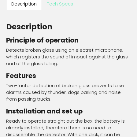
Description
Tech Specs
Description
Principle of operation
Detects broken glass using an electret microphone,
which registers the sound of impact against the glass
and of the glass falling.
Features
Two-factor detection of broken glass prevents false
alarms caused by thunder, dogs barking and noise
from passing trucks.
Installation and set up
Ready to operate straight out the box: the battery is
already installed, therefore there is no need to
disassemble the detector. With one click, it can be