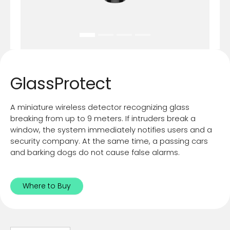
GlassProtect
A miniature wireless detector recognizing glass
breaking from up to 9 meters. If intruders break a
window, the system immediately notifies users and a
security company. At the same time, a passing cars
and barking dogs do not cause false alarms.
Where to Buy