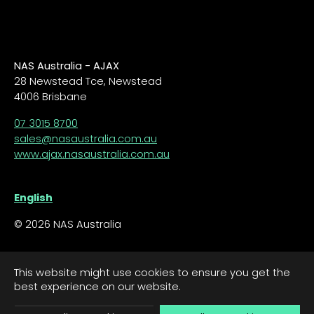
NAS Australia - AJAX
28 Newstead Tce, Newstead
4006 Brisbane
07 3015 8700
sales@nasaustralia.com.au
www.ajax.nasaustralia.com.au
English
© 2026 NAS Australia
This website might use cookies to ensure you get the
best experience on our website.