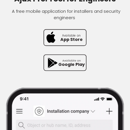
A free mobile application for installers and security
engineers
Available on
Available on
App Store
Google Pl
Available on
Available on
App Store
Google Play