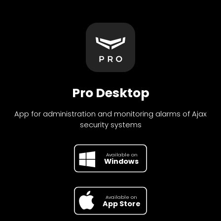
Pro Desktop
App for administration and monitoring alarms of Ajax
security systems
Available on
Available on
Google Play
Windows
Available on
Available on
App Store
Google Pl