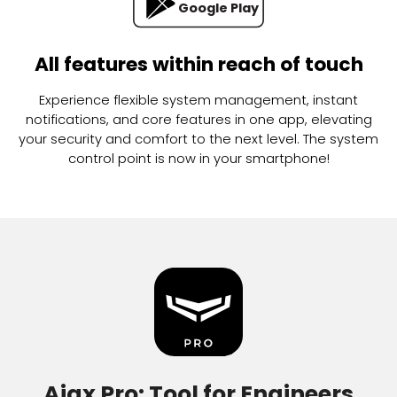
App Store
Google Play
All features within reach of touch
Experience flexible system management, instant
notifications, and core features in one app, elevating
your security and comfort to the next level. The system
control point is now in your smartphone!
Ajax Pro: Tool for Engineers