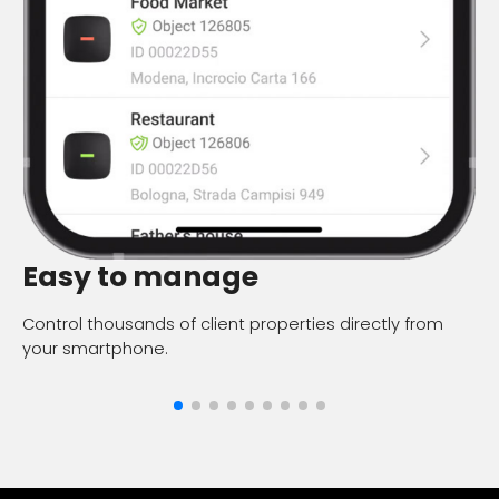
Q
Easy to manage
Fi
Control thousands of client properties directly from
your smartphone.