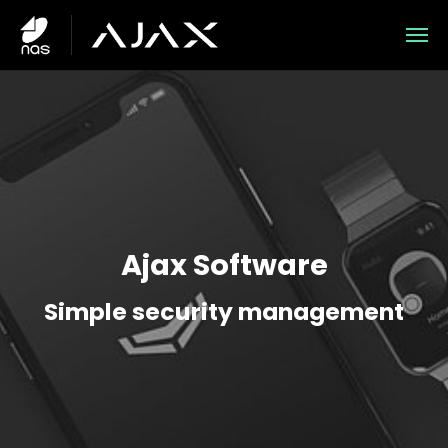
Skip to main content
Skip to page footer
Ajax Software
Simple security management