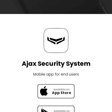
Ajax Security System
Mobile app for end users
Available on
Available on
App Store
Google Pl
Available on
Available on