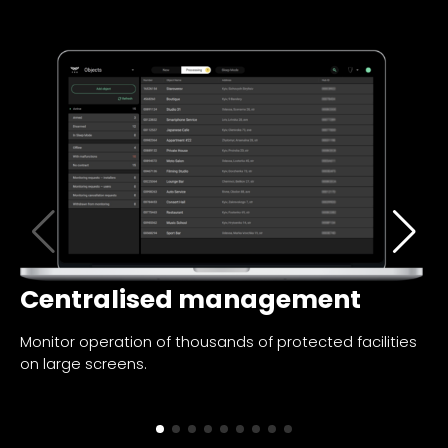
Centralised management
I
Monitor operation of thousands of protected facilities
Fi
on large screens.
no
al
pa