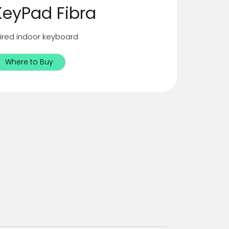
KeyPad Fibra
ired indoor keyboard
Where to Buy