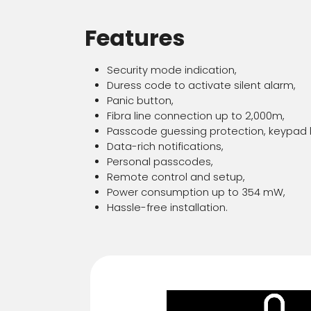
Features
Security mode indication,
Duress code to activate silent alarm,
Panic button,
Fibra line connection up to 2,000m,
Passcode guessing protection, keypad l
Data-rich notifications,
Personal passcodes,
Remote control and setup,
Power consumption up to 354 mW,
Hassle-free installation.