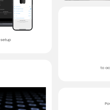
 setup
Du
dication
to ac
Po