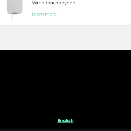
Wired touch keypad
Learn more >
English