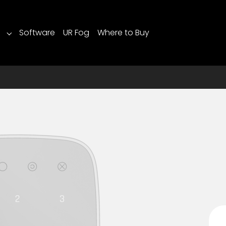
Software
UR Fog
Where to Buy
Submenu for "Products"