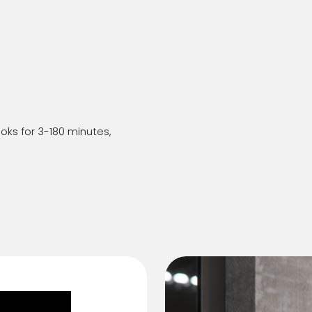
oks for 3-180 minutes,