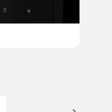
onal passcodes