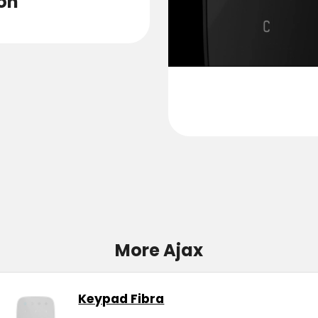
on
Pers
More Ajax
Keypad Fibra