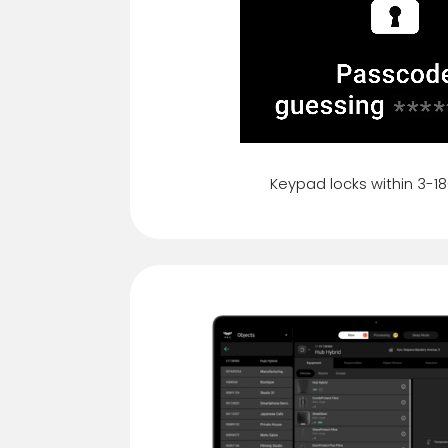
Keypad locks within 3-1