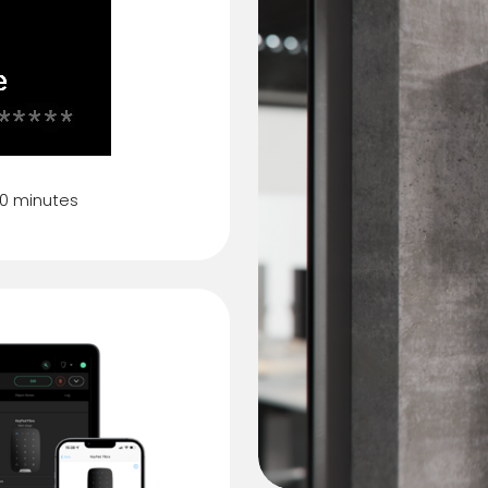
80 minutes