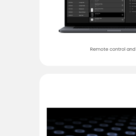
Remote control and
Security mode in