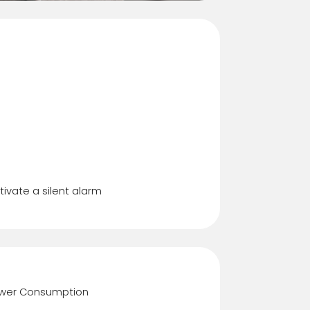
ress Code
tivate a silent alarm
wer Consumption