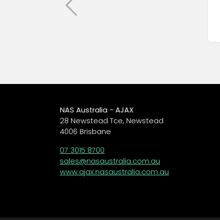
NAS Australia - AJAX
28 Newstead Tce, Newstead
4006 Brisbane
07 3015 8700
sales@nasaustralia.com.au
www.ajax.nasaustralia.com.au