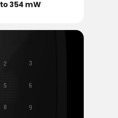
 to 354 mW