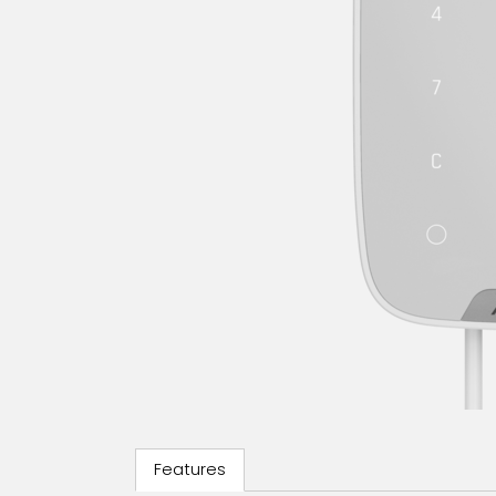
Features