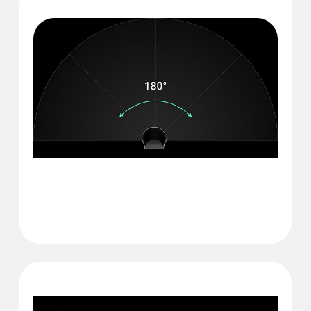
180° Glass break
detection angle