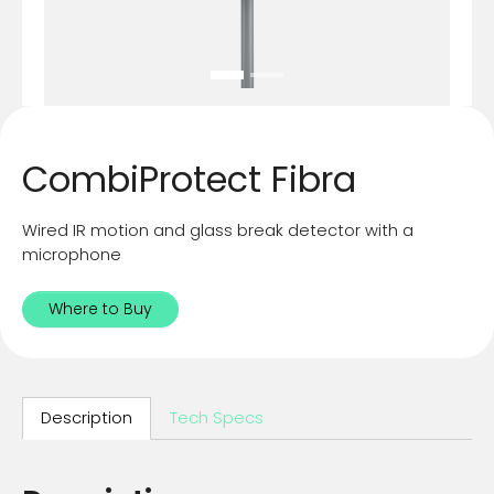
CombiProtect Fibra
Wired IR motion and glass break detector with a
microphone
Where to Buy
Description
Tech Specs