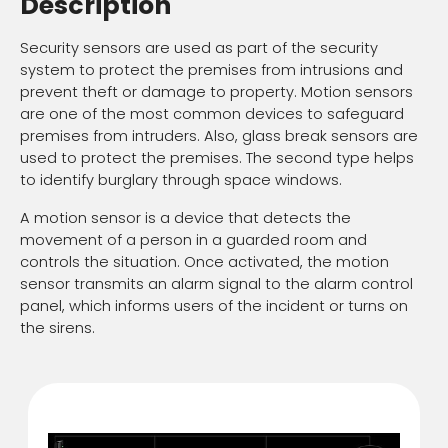
Description
Security sensors are used as part of the security
system to protect the premises from intrusions and
prevent theft or damage to property. Motion sensors
are one of the most common devices to safeguard
premises from intruders. Also, glass break sensors are
used to protect the premises. The second type helps
to identify burglary through space windows.
A motion sensor is a device that detects the
movement of a person in a guarded room and
controls the situation. Once activated, the motion
sensor transmits an alarm signal to the alarm control
panel, which informs users of the incident or turns on
the sirens.