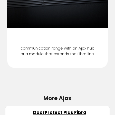
Up to 2,000 m
communication range with an Ajax hub
or a module that extends the Fibra line.
More Ajax
DoorProtect Plus Fibra