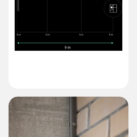
Glass break detection
distance