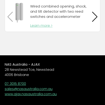
Wired combined opening, shock,
and tilt detector with two reed
switches and accelerometer
Learn more >
NAS Australia - AJAX
28 Newstead Tce, Newstead
4006 Brisbane
07 3015 8700
sales@nasaustralia.com.au
www.ajax.nasaustralia.com.au