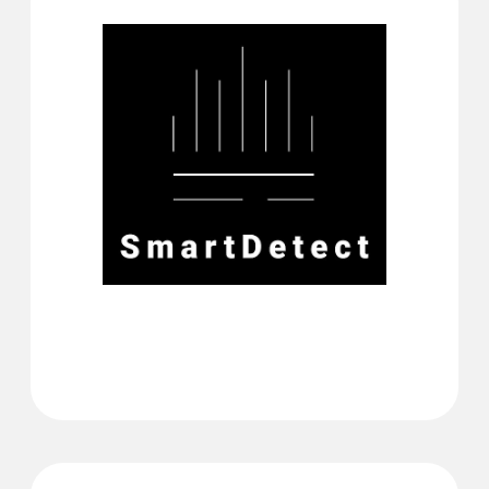
Software filter against
false alarms