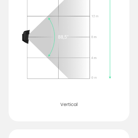
Motion detection angle
Vertical