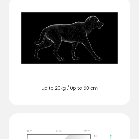
Pet immunity
Up to 20kg / Up to 50 cm