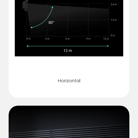
Motion detection angle
Horizontal